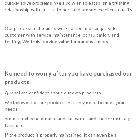
quickly solve problems, We also wish to establish a trusting
relationship with our customers and pursue excellent quality.
Our professional team is well-trained and can provide
customer with service, maintenance, consultation, and
testing, We truly provide value for our customers.
No need to worry after you have purchased our
products.
Quapni are confident about our own products.
We believe that our products not only need to meet your
needs,
but must also be durable and can withstand the test of long-
term use.
If the product is properly maintained, it can even be a