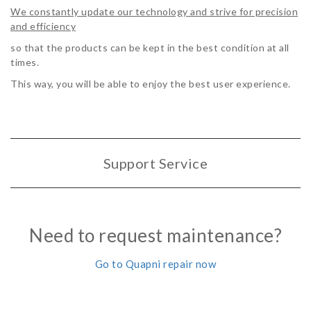
We constantly update our technology and strive for precision
and efficiency
so that the products can be kept in the best condition at all
times.
This way, you will be able to enjoy the best user experience.
Support Service
Need to request maintenance?
Go to Quapni repair now