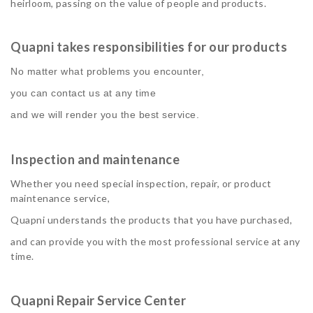
heirloom, passing on the value of people and products.
Quapni takes responsibilities for our products
No matter what problems you encounter,
you can contact us at any time
and we will render you the best service.
Inspection and maintenance
Whether you need special inspection, repair, or product
maintenance service,
Quapni understands the products that you have purchased,
and can provide you with the most professional service at any
time.
Quapni Repair Service Center