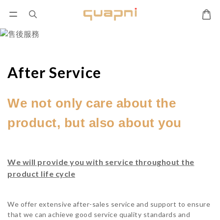
After Service
We not only care about the
product, but also about you
We will provide you with service throughout the
product life cycle
We offer extensive after-sales service and support to ensure
that we can achieve good service quality standards and