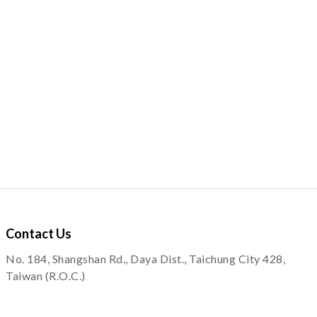
Contact
Us
No. 184, Shangshan Rd., Daya Dist., Taichung City 428,
Taiwan (R.O.C.)
service@quapni.com.tw