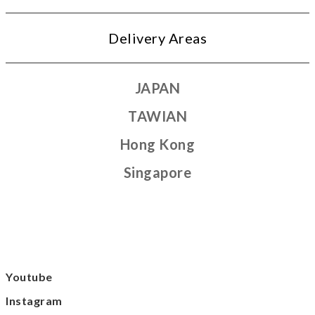
Delivery Areas
JAPAN
TAWIAN
Hong Kong
Singapore
Youtube
Instagram