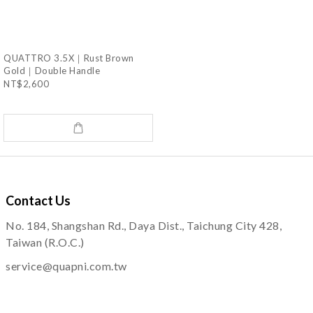
QUATTRO 3.5X｜Rust Brown
Gold｜Double Handle
NT$2,600
Contact
Us
No. 184, Shangshan Rd., Daya Dist., Taichung City 428,
Taiwan (R.O.C.)
service@quapni.com.tw