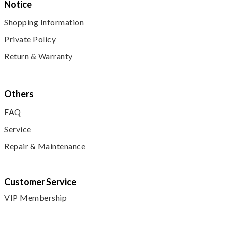
Notice
Shopping Information
Private Policy
Return & Warranty
Others
FAQ
Service
Repair & Maintenance
Customer Service
VIP Membership