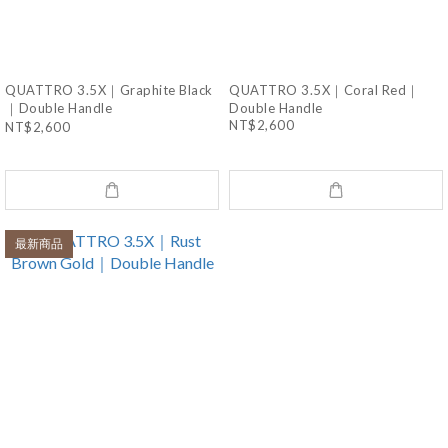
QUATTRO 3.5X｜Graphite Black
QUATTRO 3.5X｜Coral Red｜
｜Double Handle
Double Handle
NT$2,600
NT$2,600
最新商品