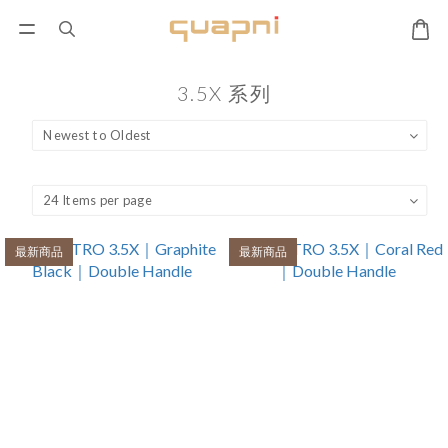
3.5X 系列
最新商品
最新商品