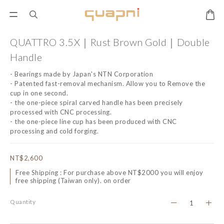
QUATTRO 3.5X｜Rust Brown Gold｜Double
Handle
- Bearings made by Japan's NTN Corporation
- Patented fast-removal mechanism. Allow you to Remove the 
cup in one second.
- the one-piece spiral carved handle has been precisely 
processed with CNC processing.
- the one-piece line cup has been produced with CNC 
processing and cold forging.
NT$2,600
Free Shipping : For purchase above NT$2000 you will enjoy
free shipping (Taiwan only). on order
Quantity