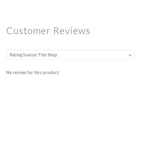
Customer Reviews
No review for this product