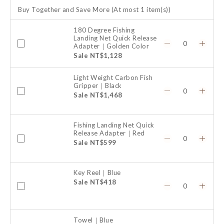
Buy Together and Save More
(At most 1 item(s))
180 Degree Fishing
Landing Net Quick Release
Adapter｜Golden Color
Sale NT$1,128
Light Weight Carbon Fish
Gripper｜Black
Sale NT$1,468
Fishing Landing Net Quick
Release Adapter｜Red
Sale NT$599
Key Reel｜Blue
Sale NT$418
Towel｜Blue