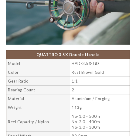
QUATTRO 3.5X Double Handle
Model
HAD-3.5X-GD
Color
Rust Brown Gold
Gear Ratio
1:1
Bearing Count
2
Material
Aluminium / Forging
Weight
113g
No-1.0 - 500m
Reel Capacity / Nylon
No-2.0 - 400m
No-3.0 - 300m
Spool Width
82.5mm