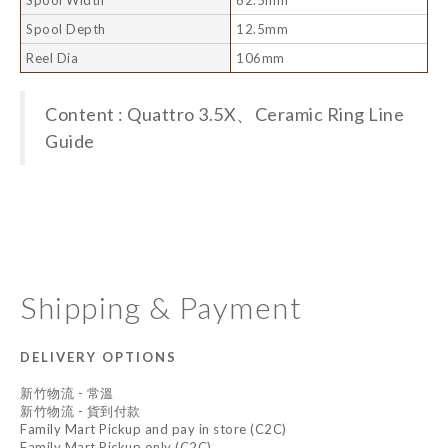
Spool Depth
12.5mm
Reel Dia
106mm
Content : Quattro 3.5X、Ceramic Ring Line
Guide
Shipping & Payment
DELIVERY OPTIONS
新竹物流 - 常溫
新竹物流 - 貨到付款
Family Mart Pickup and pay in store (C2C)
Family Mart Pickup only (C2C)