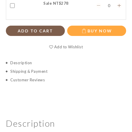
Sale NT$278
ADD TO CART
BUY NOW
Add to Wishlist
Description
Shipping & Payment
Customer Reviews
Description