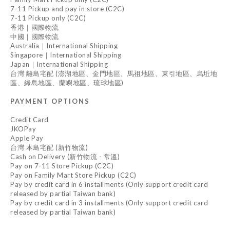
7-11 Pickup and pay in store (C2C)
7-11 Pickup only (C2C)
香港｜國際物流
中國｜國際物流
Australia｜International Shipping
Singapore｜International Shipping
Japan｜International Shipping
台灣 離島宅配 (澎湖地區、金門地區、馬祖地區、東引地區、烏坵地
區、綠島地區、蘭嶼地區、琉球地區)
PAYMENT OPTIONS
Credit Card
JKOPay
Apple Pay
台灣 本島宅配 (新竹物流)
Cash on Delivery (新竹物流 - 常溫)
Pay on 7-11 Store Pickup (C2C)
Pay on Family Mart Store Pickup (C2C)
Pay by credit card in 6 installments (Only support credit card
released by partial Taiwan bank)
Pay by credit card in 3 installments (Only support credit card
released by partial Taiwan bank)