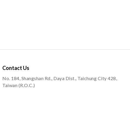
Contact
Us
No. 184, Shangshan Rd., Daya Dist., Taichung City 428,
Taiwan (R.O.C.)
service@quapni.com.tw
Notice
Shopping Information