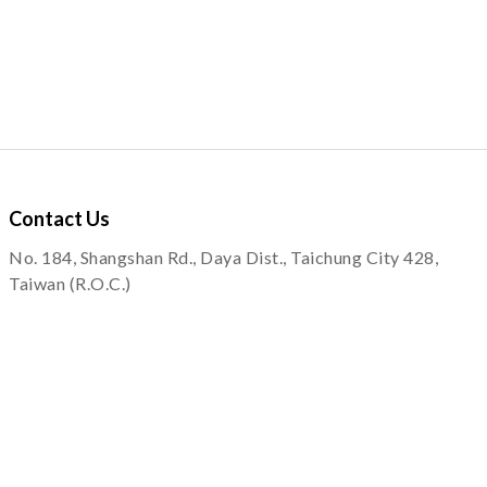
Contact
Us
No. 184, Shangshan Rd., Daya Dist., Taichung City 428,
Taiwan (R.O.C.)
service@quapni.com.tw
Notice
Shopping Information
Private Policy