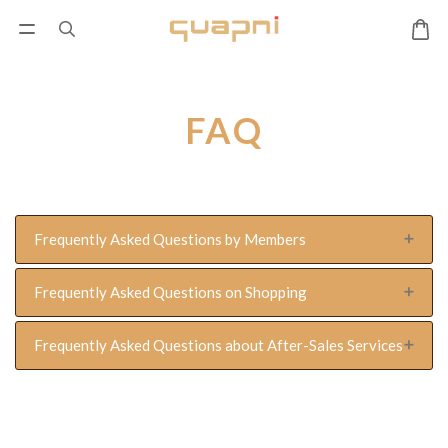
FAQ
Frequently Asked Questions by Members
Frequently Asked Questions on Shopping
Frequently Asked Questions about After-Sales Services