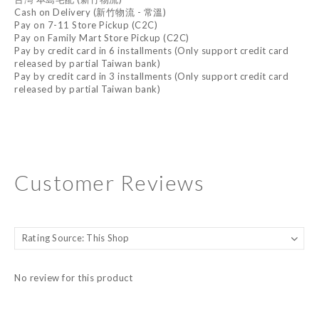
Cash on Delivery (新竹物流 - 常溫)
Pay on 7-11 Store Pickup (C2C)
Pay on Family Mart Store Pickup (C2C)
Pay by credit card in 6 installments (Only support credit card
released by partial Taiwan bank)
Pay by credit card in 3 installments (Only support credit card
released by partial Taiwan bank)
Customer Reviews
No review for this product