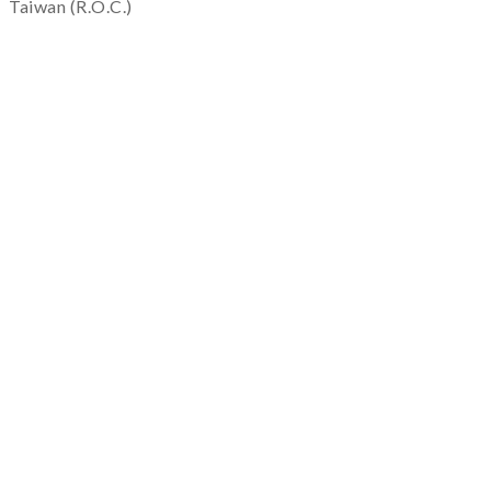
Taiwan (R.O.C.)
service@quapni.com.tw
Notice
Shopping Information
Private Policy
Return & Warranty
Others
FAQ
Service
Repair & Maintenance