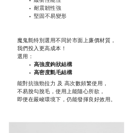
耐震韌性強
堅固不易變形
魔鬼氈特別選用不同於市面上廉價材質，
我們投入更高成本！
選用：
高強度鉤狀結構
高密度氈毛結構
能對抗強勁拉力 及 高次數頻繁使用，
不易脫勾脫毛，使用上能隨心所欲，
即便在嚴峻環境下，仍能發揮良好效用。