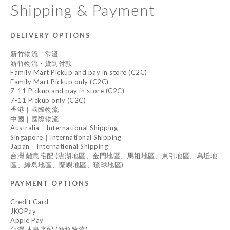
Shipping & Payment
DELIVERY OPTIONS
新竹物流 - 常溫
新竹物流 - 貨到付款
Family Mart Pickup and pay in store (C2C)
Family Mart Pickup only (C2C)
7-11 Pickup and pay in store (C2C)
7-11 Pickup only (C2C)
香港｜國際物流
中國｜國際物流
Australia｜International Shipping
Singapore｜International Shipping
Japan｜International Shipping
台灣 離島宅配 (澎湖地區、金門地區、馬祖地區、東引地區、烏坵地
區、綠島地區、蘭嶼地區、琉球地區)
PAYMENT OPTIONS
Credit Card
JKOPay
Apple Pay
台灣 本島宅配 (新竹物流)