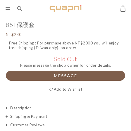
85T保護套
NT$230
Free Shipping : For purchase above NT$2000 you will enjoy
free shipping (Taiwan only). on order
Sold Out
Please message the shop owner for order details.
MESSAGE
Add to Wishlist
Description
Shipping & Payment
Customer Reviews