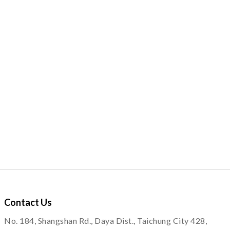
Contact
Us
No. 184, Shangshan Rd., Daya Dist., Taichung City 428,