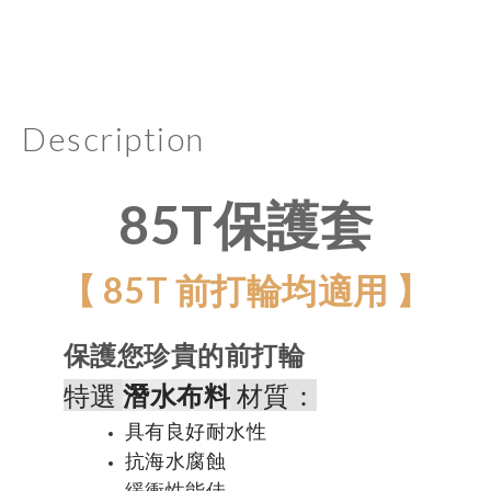
Description
85T保護套
【 85T 前打輪均適用 】
保護您珍貴的前打輪
特選
潛水布料
材質：
具有良好耐水性
抗海水腐蝕
緩衝性能佳