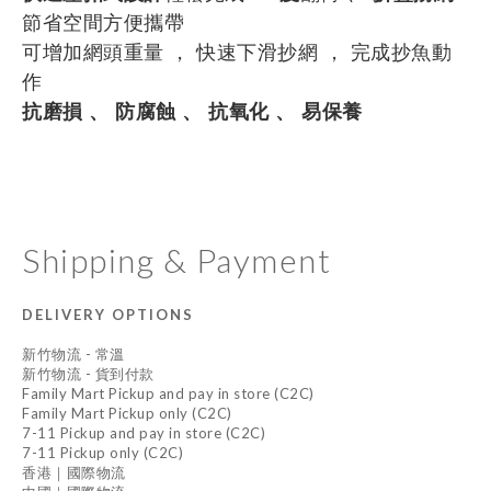
節省空間方便攜帶
可增加網頭重量 ， 快速下滑抄網 ， 完成抄魚動
作
抗磨損 、 防腐蝕 、 抗氧化 、 易保養
Shipping & Payment
DELIVERY OPTIONS
新竹物流 - 常溫
新竹物流 - 貨到付款
Family Mart Pickup and pay in store (C2C)
Family Mart Pickup only (C2C)
7-11 Pickup and pay in store (C2C)
7-11 Pickup only (C2C)
香港｜國際物流