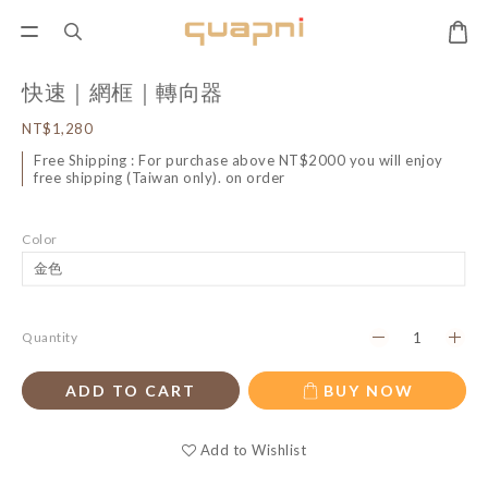
快速｜網框｜轉向器
NT$1,280
Free Shipping : For purchase above NT$2000 you will enjoy
free shipping (Taiwan only). on order
Color
Quantity
ADD TO CART
BUY NOW
Add to Wishlist