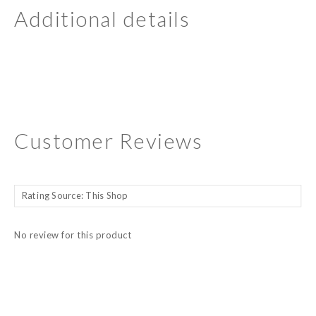
Additional details
Customer Reviews
No review for this product