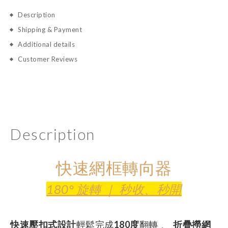
Description
Shipping & Payment
Additional details
Customer Reviews
Description
快速網框轉向器
180° 旋轉 ｜ 秒收、秒開
輕鬆完成
翻轉 、
快速壓扣式設計
180度
折疊撈網