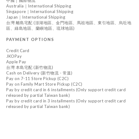
中國｜國際物流
Australia｜International Shipping
Singapore｜International Shipping
Japan｜International Shipping
台灣 離島宅配 (澎湖地區、金門地區、馬祖地區、東引地區、烏坵地
區、綠島地區、蘭嶼地區、琉球地區)
PAYMENT OPTIONS
Credit Card
JKOPay
Apple Pay
台灣 本島宅配 (新竹物流)
Cash on Delivery (新竹物流 - 常溫)
Pay on 7-11 Store Pickup (C2C)
Pay on Family Mart Store Pickup (C2C)
Pay by credit card in 6 installments (Only support credit card
released by partial Taiwan bank)
Pay by credit card in 3 installments (Only support credit card
released by partial Taiwan bank)