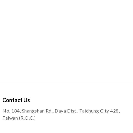
Contact
Us
No. 184, Shangshan Rd., Daya Dist., Taichung City 428,
Taiwan (R.O.C.)
service@quapni.com.tw