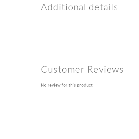
Additional details
Customer Reviews
No review for this product