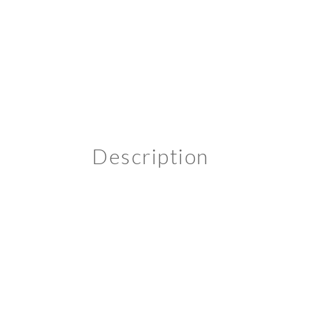
Description