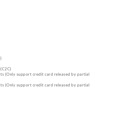
)
 (C2C)
nts (Only support credit card released by partial
nts (Only support credit card released by partial