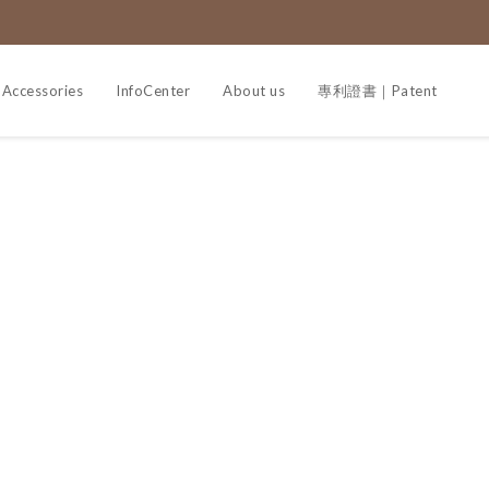
Accessories
InfoCenter
About us
專利證書｜Patent