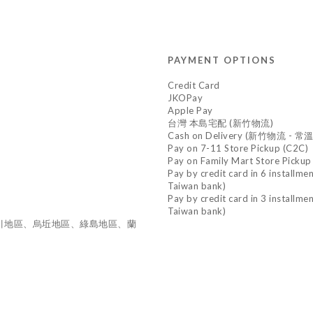
PAYMENT OPTIONS
Credit Card
JKOPay
Apple Pay
台灣 本島宅配 (新竹物流)
Cash on Delivery (新竹物流 - 常溫
Pay on 7-11 Store Pickup (C2C)
Pay on Family Mart Store Pickup
Pay by credit card in 6 installme
Taiwan bank)
Pay by credit card in 3 installme
Taiwan bank)
東引地區、烏坵地區、綠島地區、蘭