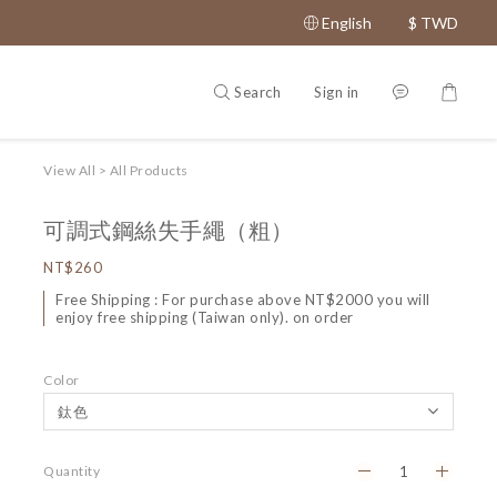
English
$
TWD
Search
Sign in
View All
>
All Products
可調式鋼絲失手繩（粗）
NT$260
Free Shipping : For purchase above NT$2000 you will
enjoy free shipping (Taiwan only). on order
Color
Quantity