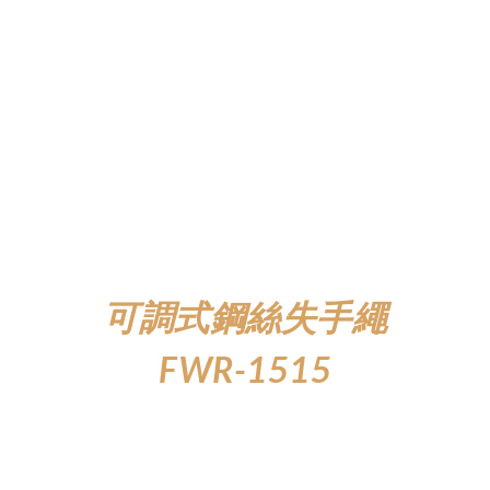
可調式鋼絲失手繩
FWR-1515