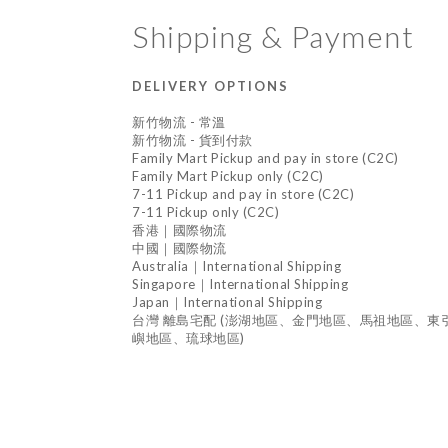
Shipping & Payment
DELIVERY OPTIONS
新竹物流 - 常溫
新竹物流 - 貨到付款
Family Mart Pickup and pay in store (C2C)
Family Mart Pickup only (C2C)
7-11 Pickup and pay in store (C2C)
7-11 Pickup only (C2C)
香港｜國際物流
中國｜國際物流
Australia｜International Shipping
Singapore｜International Shipping
Japan｜International Shipping
台灣 離島宅配 (澎湖地區、金門地區、馬祖地區、
嶼地區、琉球地區)