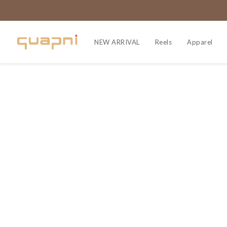
NEW ARRIVAL
Reels
Apparel