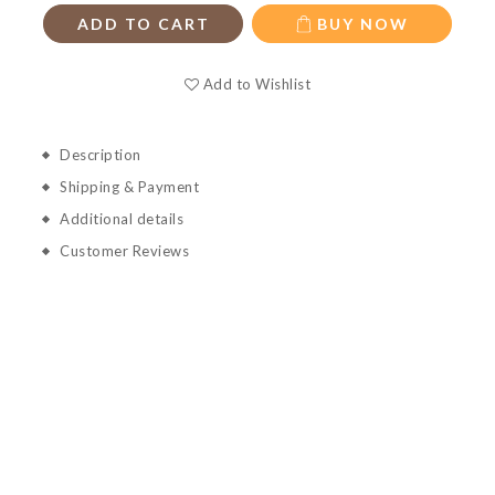
ADD TO CART
BUY NOW
Add to Wishlist
Description
Shipping & Payment
Additional details
Customer Reviews